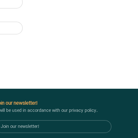
in our newsletter!
 will be used in accordance with our privacy policy.