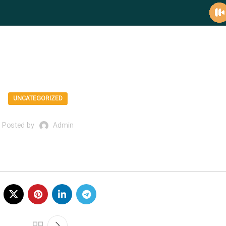
mediafico blog
UNCATEGORIZED
Posted by
Admin