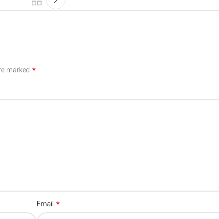
*
are marked
*
Email