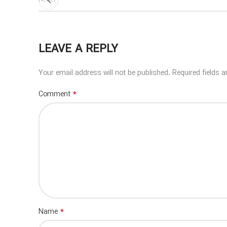
LEAVE A REPLY
Your email address will not be published.
Required fields 
*
Comment
*
Name