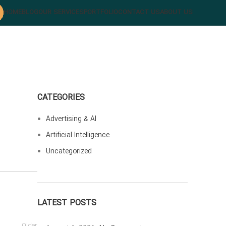
HOME
BLOG
OUR SERVICES
PORTFOLIO
CONTACT US
ABOUT US
CATEGORIES
Advertising & AI
Artificial Intelligence
Uncategorized
LATEST POSTS
Older