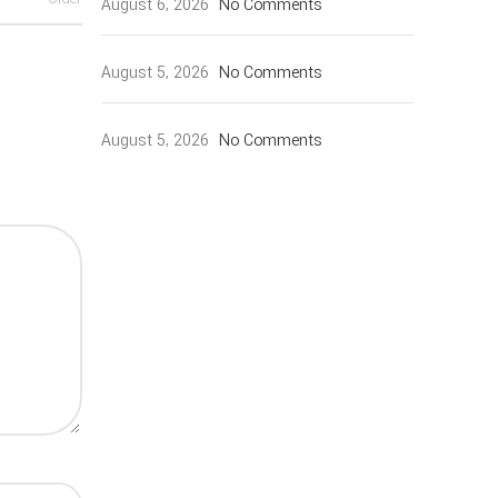
August 6, 2026
No Comments
August 5, 2026
No Comments
August 5, 2026
No Comments