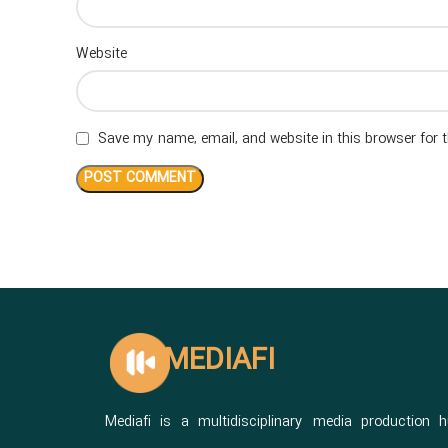
Website
Save my name, email, and website in this browser for 
MEDIAFI
Mediafi is a multidisciplinary media production 