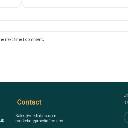
the next time I comment.
Jo
Contact
It
Sales@mediafico.com
hub
marketing@mediafico.com