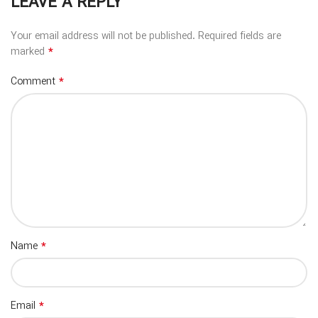
LEAVE A REPLY
Your email address will not be published.
Required fields are
*
marked
*
Comment
*
Name
*
Email