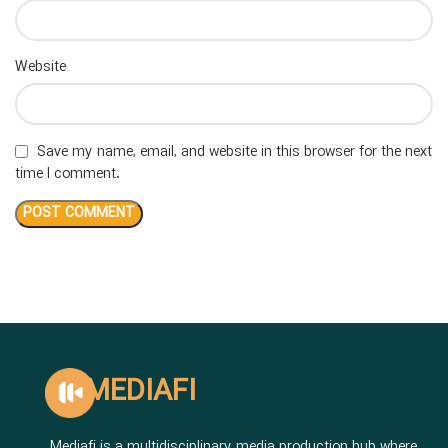
Website
Save my name, email, and website in this browser for the next
time I comment.
MEDIAFI
Mediafi is a multidisciplinary media production hub where