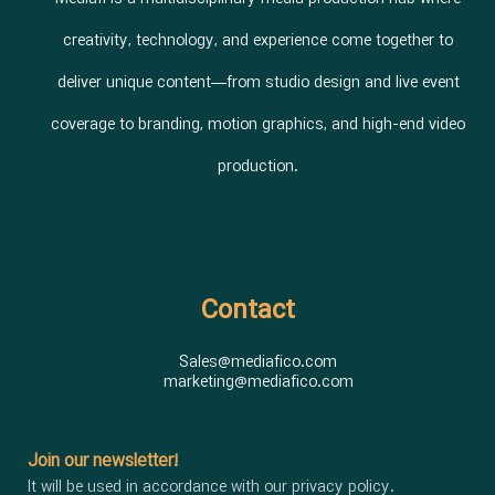
creativity, technology, and experience come together to
deliver unique content—from studio design and live event
coverage to branding, motion graphics, and high-end video
production.
Contact
Sales@mediafico.com
marketing@mediafico.com
Join our newsletter!
It will be used in accordance with our privacy policy.