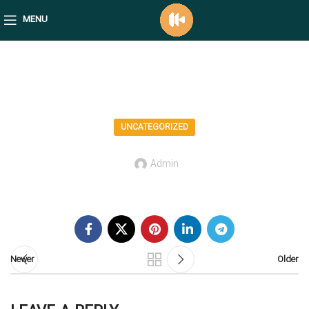
MENU
mediafico blog
UNCATEGORIZED
Admin
Newer
Older