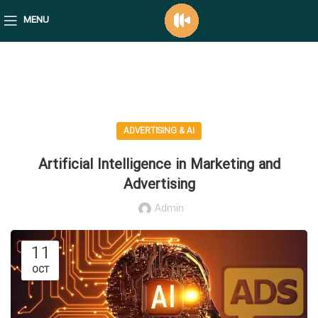
MENU
mediafico blog
ADVERTISING & AI
Artificial Intelligence in Marketing and
Advertising
Admin
11
OCT