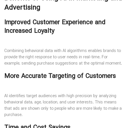
Advertising
Improved Customer Experience and
Increased Loyalty
Combining behavioral data with AI algorithms enables brands to
provide the right response to user needs in real-time. For
example, sending purchase suggestions at the optimal moment.
More Accurate Targeting of Customers
AI identifies target audiences with high precision by analyzing
behavioral data, age, location, and user interests. This means
that ads are shown only to people who are more likely to make a
purchase.
Time and Cost Savings