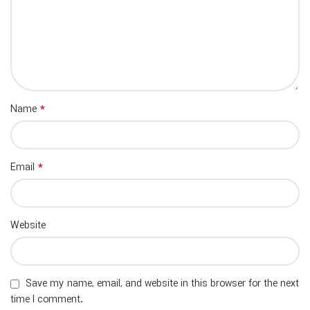
*
Name
*
Email
Website
Save my name, email, and website in this browser for the next
time I comment.