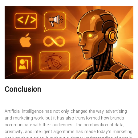
Conclusion
Artificial Intelligence has not only changed the way advertising
and marketing work, but it has also transformed how brands
communicate with their audiences. The combination of data,
creativity, and intelligent algorithms has made today’s marketing