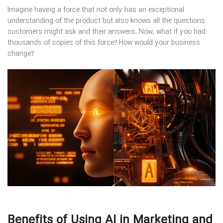
Imagine having a force that not only has an exceptional
understanding of the product but also knows all the questions
customers might ask and their answers. Now, what if you had
thousands of copies of this force? How would your business
change?
Benefits of Using AI in Marketing and