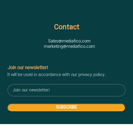
Contact
Sales@mediafico.com
marketing@mediafico.com
Join our newsletter!
It will be used in accordance with our privacy policy.