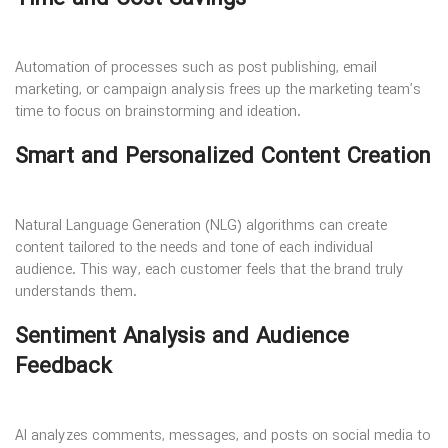
Automation of processes such as post publishing, email
marketing, or campaign analysis frees up the marketing team’s
time to focus on brainstorming and ideation.
Smart and Personalized Content Creation
Natural Language Generation (NLG) algorithms can create
content tailored to the needs and tone of each individual
audience. This way, each customer feels that the brand truly
understands them.
Sentiment Analysis and Audience
Feedback
AI analyzes comments, messages, and posts on social media to