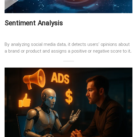
Sentiment Analysis
By analyzing social media data, it detects users’ opinions about
a brand or product and assigns a positive or negative score to it.