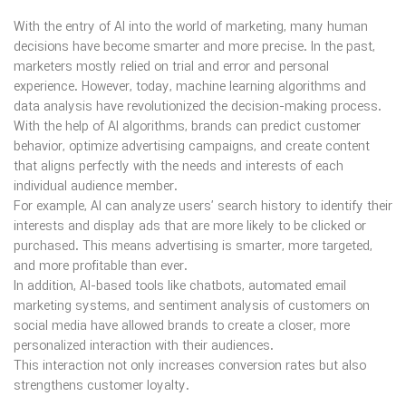
With the entry of AI into the world of marketing, many human
decisions have become smarter and more precise. In the past,
marketers mostly relied on trial and error and personal
experience. However, today, machine learning algorithms and
data analysis have revolutionized the decision-making process.
With the help of AI algorithms, brands can predict customer
behavior, optimize advertising campaigns, and create content
that aligns perfectly with the needs and interests of each
individual audience member.
For example, AI can analyze users’ search history to identify their
interests and display ads that are more likely to be clicked or
purchased. This means advertising is smarter, more targeted,
and more profitable than ever.
In addition, AI-based tools like chatbots, automated email
marketing systems, and sentiment analysis of customers on
social media have allowed brands to create a closer, more
personalized interaction with their audiences.
This interaction not only increases conversion rates but also
strengthens customer loyalty.