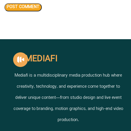
MEDIAFI
Mediafi is a multidisciplinary media production hub where
creativity, technology, and experience come together to
deliver unique content—from studio design and live event
coverage to branding, motion graphics, and high-end video
production.