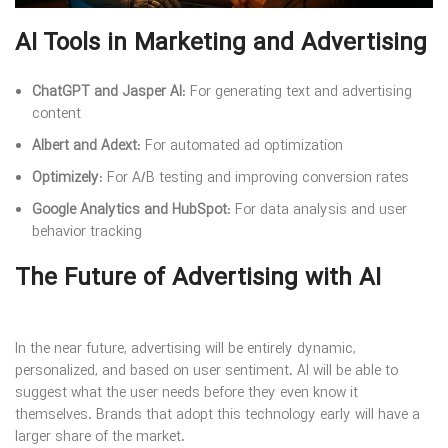
AI Tools in Marketing and Advertising
ChatGPT and Jasper AI
: For generating text and advertising
content
Albert and Adext
: For automated ad optimization
Optimizely
: For A/B testing and improving conversion rates
Google Analytics and HubSpot
: For data analysis and user
behavior tracking
The Future of Advertising with AI
In the near future, advertising will be entirely dynamic,
personalized, and based on user sentiment. AI will be able to
suggest what the user needs before they even know it
themselves. Brands that adopt this technology early will have a
larger share of the market.