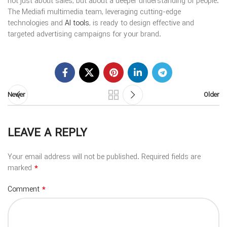
not just about sales, but about a deeper understanding of people.
The Mediafi multimedia team, leveraging cutting-edge
technologies and
AI tools
, is ready to design effective and
targeted advertising campaigns for your brand.
Newer
Older
LEAVE A REPLY
Your email address will not be published.
Required fields are
*
marked
*
Comment