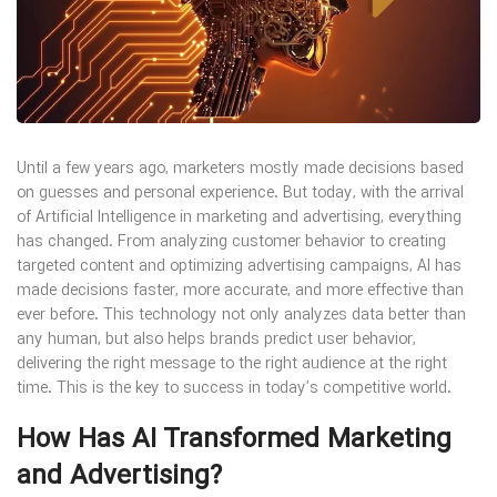
Until a few years ago, marketers mostly made decisions based
on guesses and personal experience. But today, with the arrival
of Artificial Intelligence in marketing and advertising, everything
has changed. From analyzing customer behavior to creating
targeted content and optimizing advertising campaigns, AI has
made decisions faster, more accurate, and more effective than
ever before. This technology not only analyzes data better than
any human, but also helps brands predict user behavior,
delivering the right message to the right audience at the right
time. This is the key to success in today’s competitive world.
How Has AI Transformed Marketing
and Advertising?