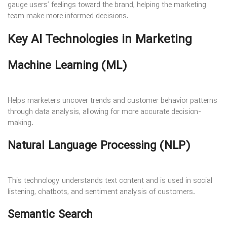
gauge users’ feelings toward the brand, helping the marketing
team make more informed decisions.
Key AI Technologies in Marketing
Machine Learning (ML)
Helps marketers uncover trends and customer behavior patterns
through data analysis, allowing for more accurate decision-
making.
Natural Language Processing (NLP)
This technology understands text content and is used in social
listening, chatbots, and sentiment analysis of customers.
Semantic Search