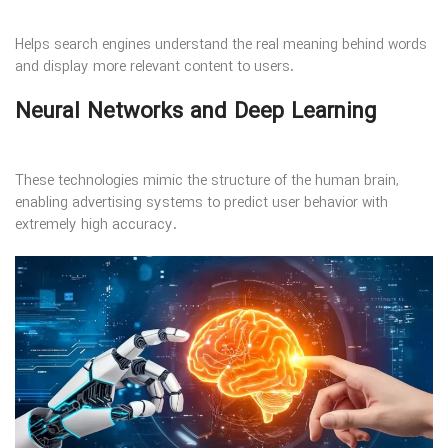
Helps search engines understand the real meaning behind words
and display more relevant content to users.
Neural Networks and Deep Learning
These technologies mimic the structure of the human brain,
enabling advertising systems to predict user behavior with
extremely high accuracy.